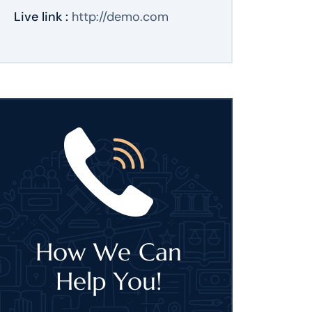
Live link :
http://demo.com
How We Can
Help You!