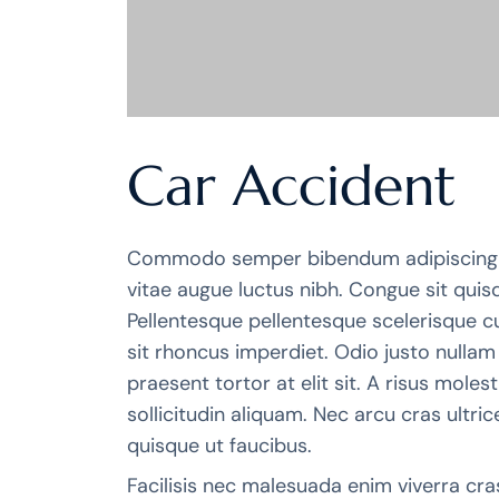
Car Accident
Commodo semper bibendum adipiscing 
vitae augue luctus nibh. Congue sit quis
Pellentesque pellentesque scelerisque cu
sit rhoncus imperdiet. Odio justo nulla
praesent tortor at elit sit. A risus mole
sollicitudin aliquam. Nec arcu cras ultrices
quisque ut faucibus.
Facilisis nec malesuada enim viverra cra