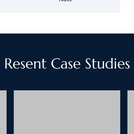
Resent Case Studies