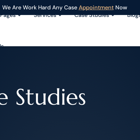
We Are Work Hard Any Case
Appointment
Now
Pages
Services
Case Studies
Blog
Us
e Studies