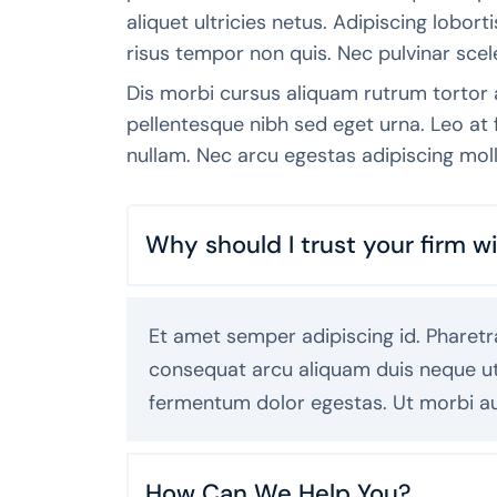
aliquet ultricies netus. Adipiscing lobor
risus tempor non quis. Nec pulvinar scel
Dis morbi cursus aliquam rutrum tortor
pellentesque nibh sed eget urna. Leo a
nullam. Nec arcu egestas adipiscing moll
Why should I trust your firm 
Et amet semper adipiscing id. Pharetra
consequat arcu aliquam duis neque ut. 
fermentum dolor egestas. Ut morbi a
How Can We Help You?