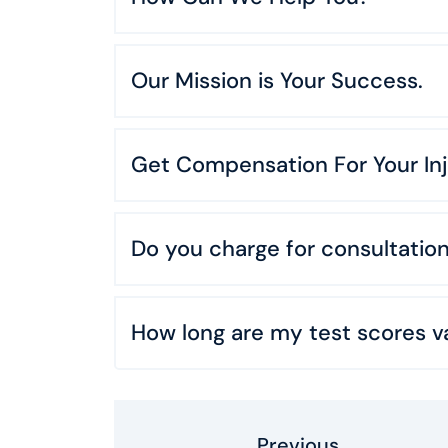
Our Mission is Your Success.
Get Compensation For Your Inj
Do you charge for consultatio
How long are my test scores va
Previous