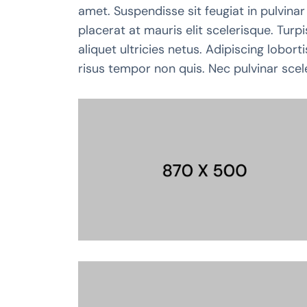
amet. Suspendisse sit feugiat in pulvinar 
placerat at mauris elit scelerisque. Tur
aliquet ultricies netus. Adipiscing lobor
risus tempor non quis. Nec pulvinar scel