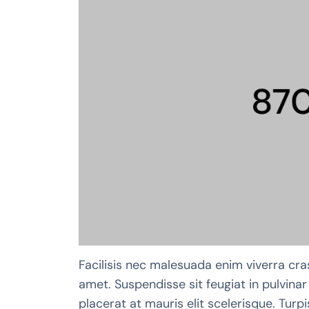
Facilisis nec malesuada enim viverra cra
amet. Suspendisse sit feugiat in pulvinar 
placerat at mauris elit scelerisque. Tur