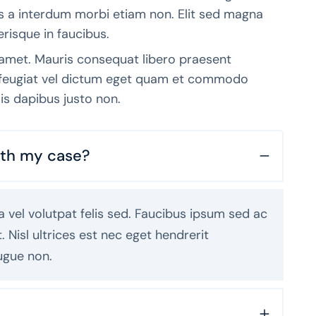
tis a interdum morbi etiam non. Elit sed magna
erisque in faucibus.
 amet. Mauris consequat libero praesent
t feugiat vel dictum eget quam et commodo
is dapibus justo non.
with my case?
 vel volutpat felis sed. Faucibus ipsum sed ac
Nisl ultrices est nec eget hendrerit
ugue non.