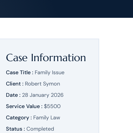
Case Information
Case Title :
Family Issue
Client :
Robert Symon
Date :
28 January 2026
Service Value :
$5500
Category :
Family Law
Status :
Completed