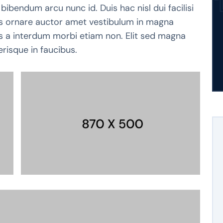
bibendum arcu nunc id. Duis hac nisl dui facilisi
pis ornare auctor amet vestibulum in magna
tis a interdum morbi etiam non. Elit sed magna
erisque in faucibus.