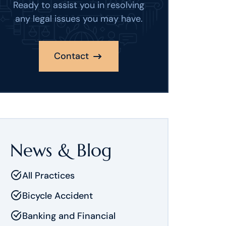
Ready to assist you in resolving
any legal issues you may have.
Contact
News & Blog
All Practices
Bicycle Accident
Banking and Financial