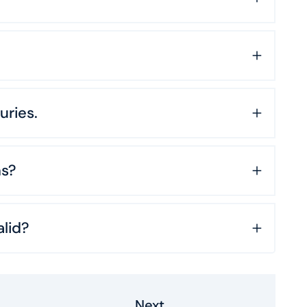
uries.
ns?
lid?
Next