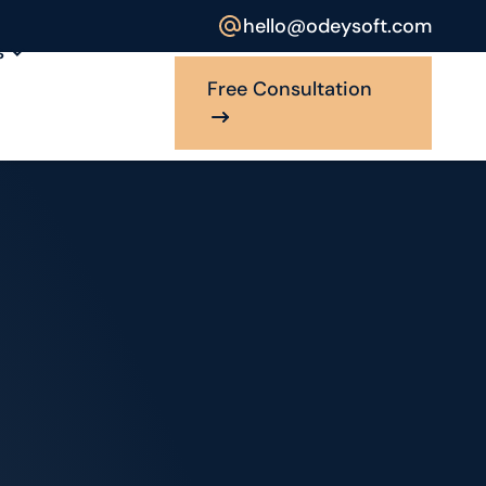
hello@odeysoft.com
s
Free Consultation