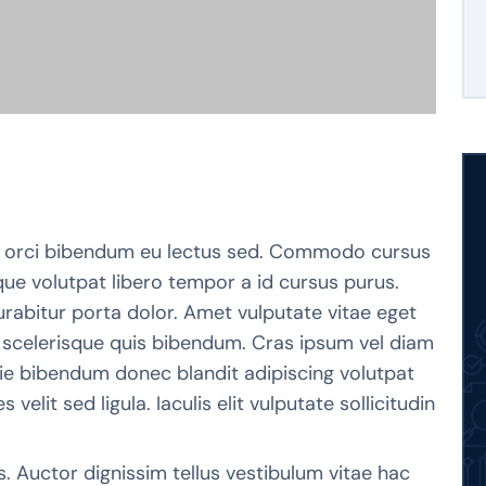
orci bibendum eu lectus sed. Commodo cursus
que volutpat libero tempor a id cursus purus.
rabitur porta dolor. Amet vulputate vitae eget
m scelerisque quis bibendum. Cras ipsum vel diam
stie bibendum donec blandit adipiscing volutpat
 velit sed ligula. Iaculis elit vulputate sollicitudin
s. Auctor dignissim tellus vestibulum vitae hac