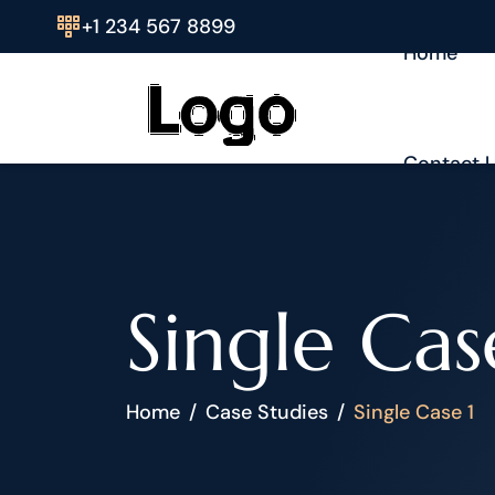
+1 234 567 8899
Home
Contact 
Single Cas
Home
Case Studies
Single Case 1