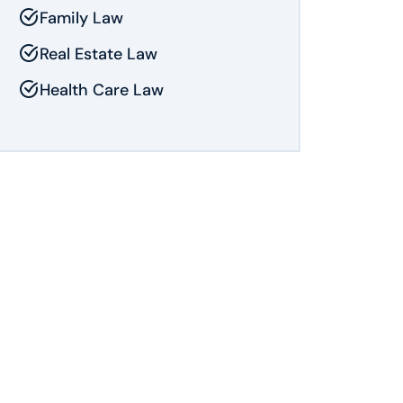
Family Law
Real Estate Law
Health Care Law