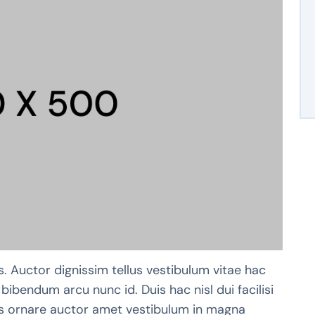
s. Auctor dignissim tellus vestibulum vitae hac
bibendum arcu nunc id. Duis hac nisl dui facilisi
pis ornare auctor amet vestibulum in magna